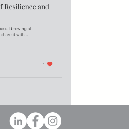
f Resilience and
pecial brewing at
hare it with...
1