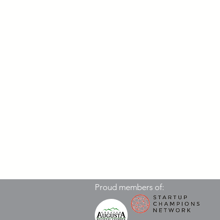
Proud members of: