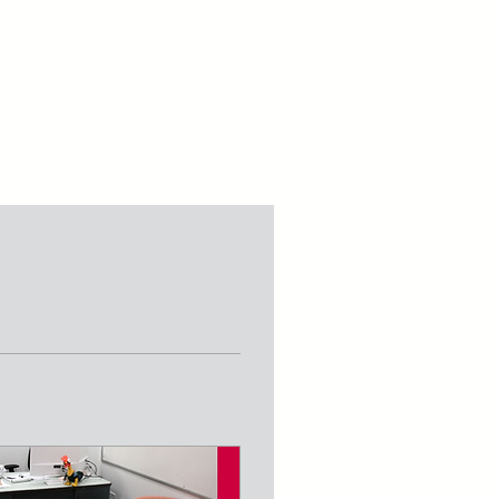
bout Us
Staunton Parking
Staunton Testimonials
Blo