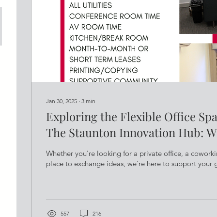
Jan 30, 2025
∙
3
min
Exploring the Flexible Office Sp
The Staunton Innovation Hub: W
Me?
Whether you're looking for a private office, a coworki
place to exchange ideas, we're here to support your 
557
216