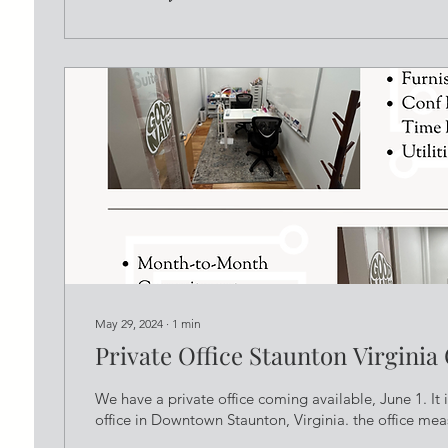
May 29, 2024
∙
1
min
Private Office Staunton Virginia
We have a private office coming available, June 1. It is
office in Downtown Staunton, Virginia. the office meas