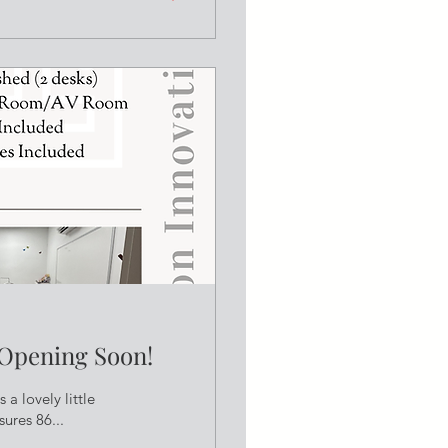
 Opening Soon!
 a lovely little
ures 86...