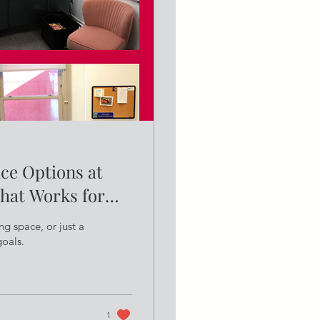
ace Options at
hat Works for
ng space, or just a
goals.
1