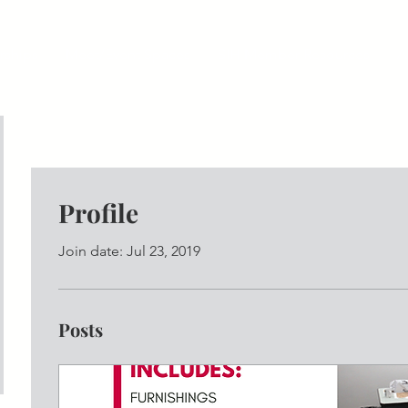
ships
Meet/Event Spaces
SIH Member Resources
A
Profile
Join date: Jul 23, 2019
Posts