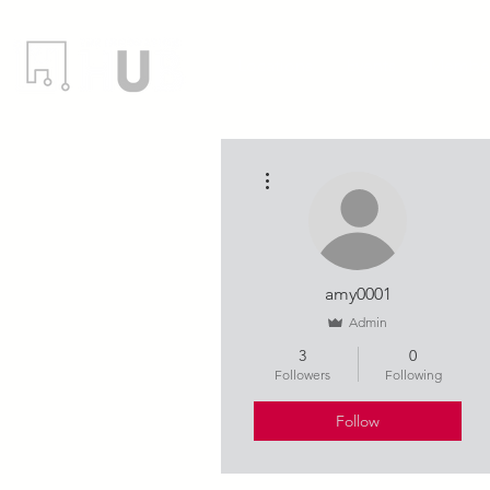
Locations
Events
Member
More actions
amy0001
Admin
3
0
Followers
Following
Follow