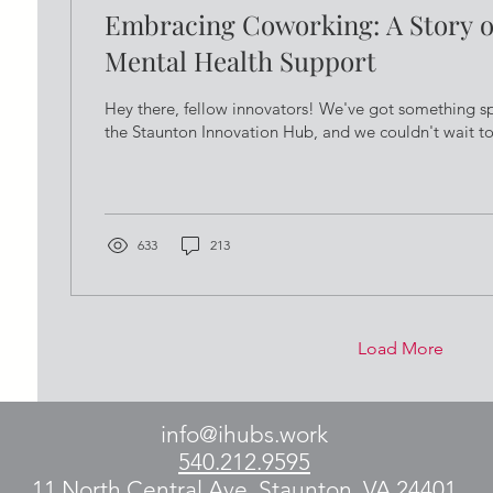
Embracing Coworking: A Story o
Mental Health Support
Hey there, fellow innovators! We've got something s
the Staunton Innovation Hub, and we couldn't wait to s
633
213
Load More
info@ihubs.work
540.212.9595
11 North Central Ave, Staunton, VA 24401