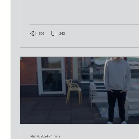
506
243
Mar 4, 2024
∙
1
min