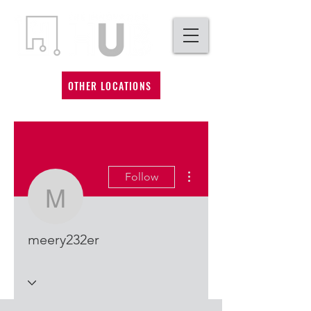
OTHER LOCATIONS
More actions
Follow
meery232er
meery232er