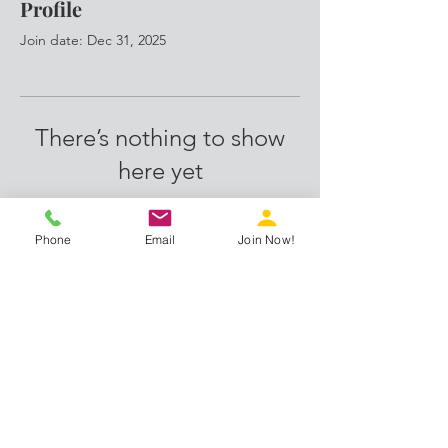
Profile
Join date: Dec 31, 2025
There’s nothing to show
here yet
When this member adds info about
themselves, you’ll see it here.
Phone
Email
Join Now!
Proud members of:
info@ihubs.work