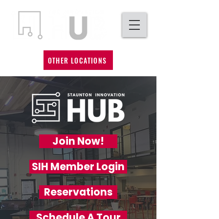
OTHER LOCATIONS
Join Now!
SIH Member Login
Reservations
Schedule A Tour