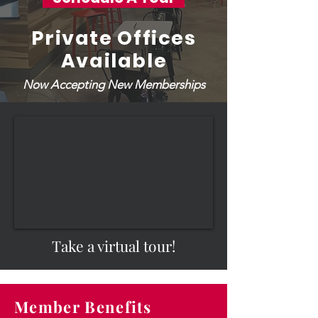
Private Offices
Available
Now Accepting New Memberships
Take a virtual tour!
Member Benefits