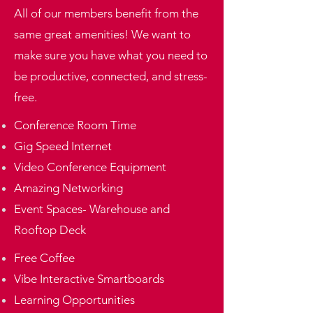
All of our members benefit from the
same great amenities! We want to
make sure you have what you need to
be productive, connected, and stress-
free.
Conference Room Time
Gig Speed Internet
Video Conference Equipment
Amazing Networking
Event Spaces- Warehouse and
Rooftop Deck
Free Coffee
Vibe Interactive Smartboards
​Learning Opportunities