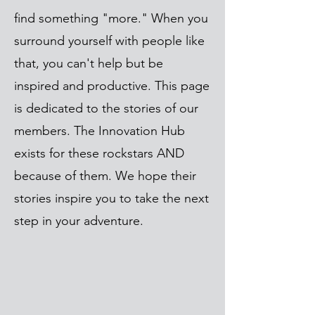
find something "more." When you
surround yourself with people like
that, you can't help but be
inspired and productive. This page
is dedicated to the stories of our
members. The Innovation Hub
exists for these rockstars AND
because of them. We hope their
stories inspire you to take the next
step in your adventure.