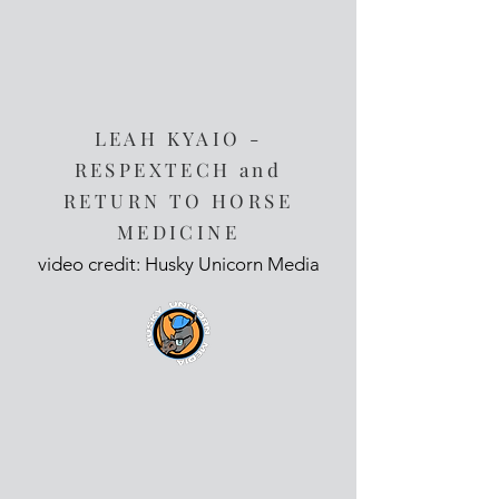
LEAH KYAIO -
RESPEXTECH and
RETURN TO HORSE
MEDICINE
video credit: Husky Unicorn Media