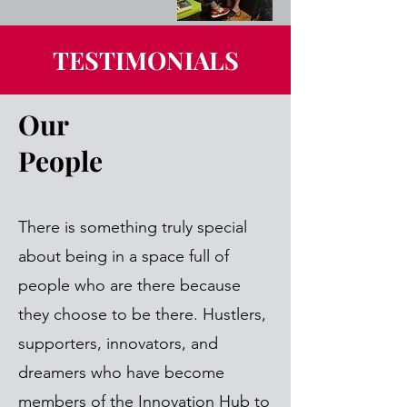
TESTIMONIALS
Our
People
There is something truly special
about being in a space full of
people who are there because
they choose to be there. Hustlers,
supporters, innovators, and
dreamers who have become
members of the Innovation Hub to