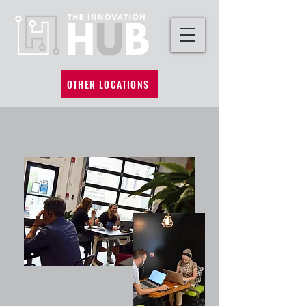
OTHER LOCATIONS