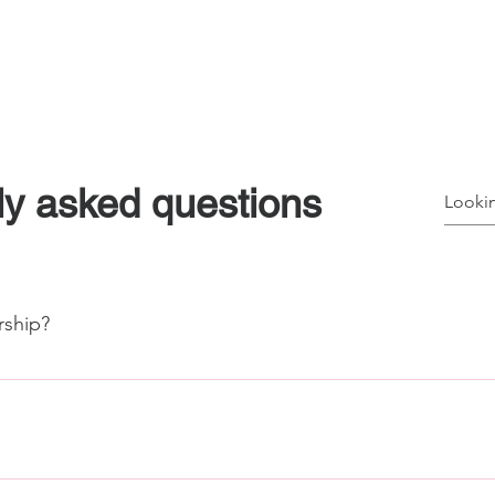
ships
Meet/Event Spaces
SIH Member Resources
A
ly asked questions
ship?
y platform at members.stauntonhub.com use the drop down menu
mbership level. If you need to cancel your membership, simpl
e most important feature about the app are the after-hours key