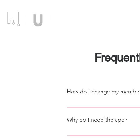
Locations
Events
Member
Frequent
How do I change my member
After logging into the Proximit
(Memberships) to change your me
Why do I need the app?
info@stauntonhub.com
For members with 24/7 access, th