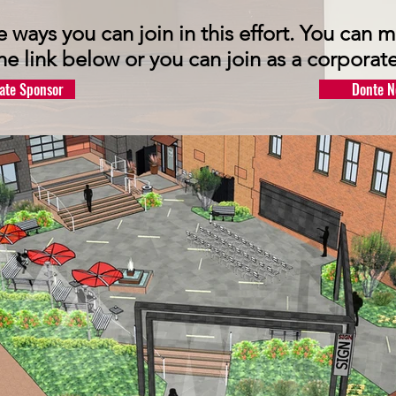
e ways you can join in this effort. You can
the link below or you can join as a corporate
ate Sponsor
Donte N