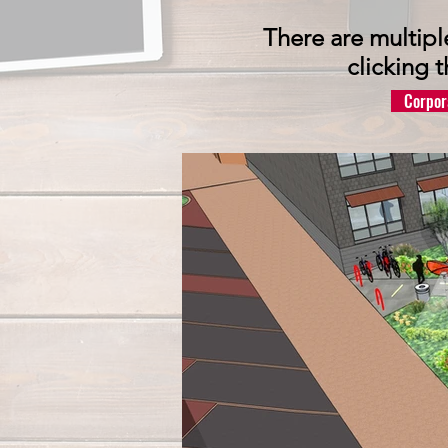
There are multipl
clicking 
Corpor