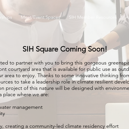
ships
Meet/Event Spaces
SIH Member Resources
A
SIH Square Coming Soon!
ited to partner with you to bring this gorgeous greens
t courtyard area that is available for public use as outd
our area to enjoy. Thanks to some innovative thinking f
urces to take a leadership role in climate resilient devel
on project of this nature will be designed with environm
 a place where we are:
water m
anagement
ity
ty, creating a community-led cli
mate residency effort