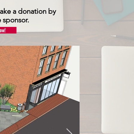
 make a donation by
 s
ponsor.
ow!