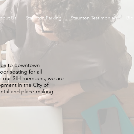
bout Us
Staunton Parking
Staunton Testimonials
Blo
pace to downtown
oor seating for all
rom our SIH members, we are
opment in the City of
ental and place-making