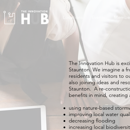
Locations
Events
Member
The Innovation Hub is exc
Staunton. We imagine a fron
residents and visitors to 
also joining ideas and reso
Staunton. A re-constructi
benefits in mind, creating
using nature-based storm
improving local water qual
decreasing flooding
increasing local biodiversi