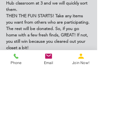
Hub classroom at 3 and we will quickly sort 
them.
THEN THE FUN STARTS! Take any items 
you want from others who are participating. 
The rest will be donated. So, if you go 
home with a few fresh finds, GREAT! If not, 
you still win because you cleared out your 
closet a bit!
This event is open to anyone who wants to 
participate.
Phone
Email
Join Now!
Share this event