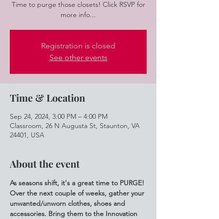
Time to purge those closets! Click RSVP for
more info...
Registration is closed
See other events
Time & Location
Sep 24, 2024, 3:00 PM – 4:00 PM
Classroom, 26 N Augusta St, Staunton, VA
24401, USA
About the event
As seasons shift, it's a great time to PURGE! 
Over the next couple of weeks, gather your 
unwanted/unworn clothes, shoes and 
accessories. Bring them to the Innovation 