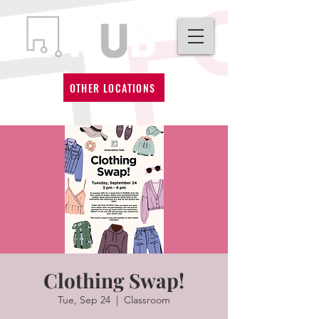
OTHER LOCATIONS
Clothing Swap!
Tue, Sep 24
  |  
Classroom