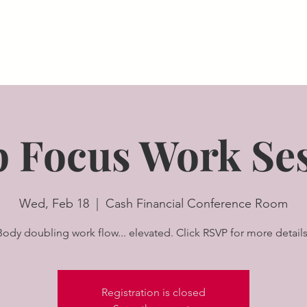
ships
Meet/Event Spaces
SIH Member Resources
A
 Focus Work Se
Wed, Feb 18
  |  
Cash Financial Conference Room
Body doubling work flow... elevated. Click RSVP for more details
Registration is closed