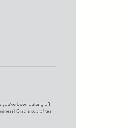
s you've been putting off 
siness! Grab a cup of tea 