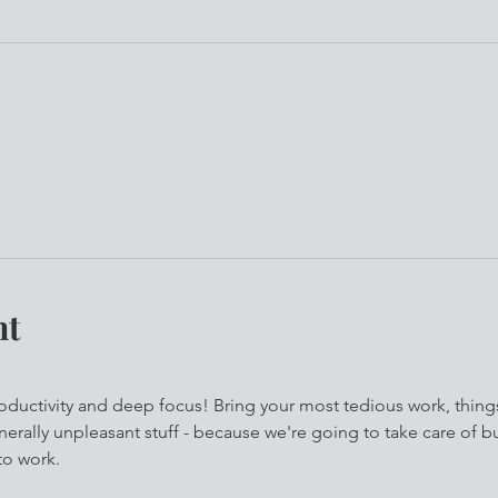
nt
roductivity and deep focus! Bring your most tedious work, thing
erally unpleasant stuff - because we're going to take care of bu
to work.