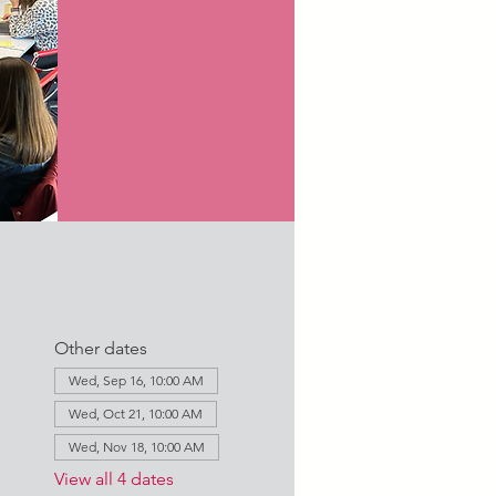
Other dates
Wed, Sep 16, 10:00 AM
Wed, Oct 21, 10:00 AM
Wed, Nov 18, 10:00 AM
View all 4 dates