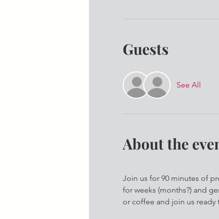
Guests
See All
About the eve
Join us for 90 minutes of p
for weeks (months?) and gen
or coffee and join us ready 