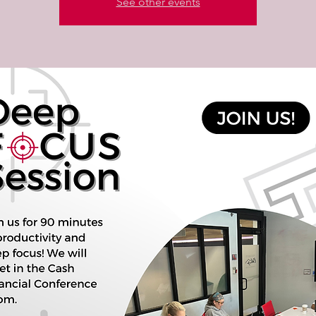
See other events