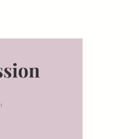
bout Us
Staunton Parking
Staunton Testimonials
Blo
ssion
!