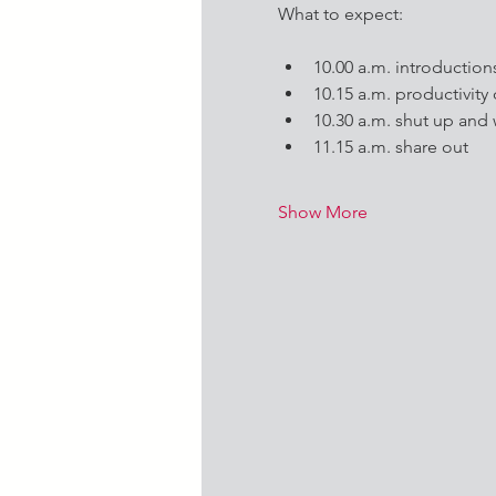
What to expect:
10.00 a.m. introduction
10.15 a.m. productivity
10.30 a.m. shut up and
11.15 a.m. share out
Show More