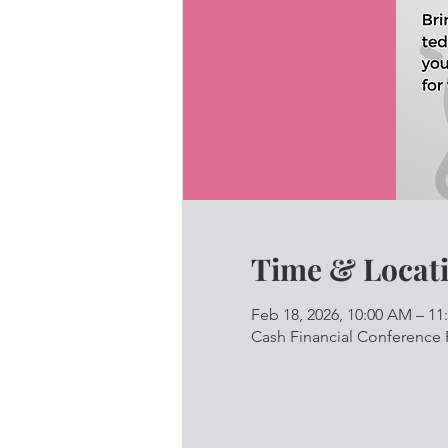
Time & Locat
Feb 18, 2026, 10:00 AM – 1
Cash Financial Conference 