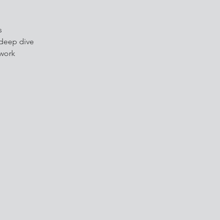
s
 deep dive
 work