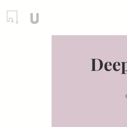
Locations
Events
Member
Deep