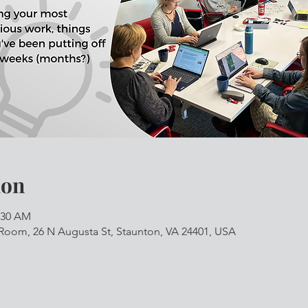
ion
1:30 AM
Room, 26 N Augusta St, Staunton, VA 24401, USA