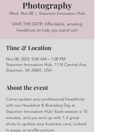
Photography
Wed, Nov 08
  |  
Staunton Innovation Hub
SAVE THE DATE! Affordable, amazing
headshots to help you stand out!
Time & Location
Nov 08, 2023, 9:00 AM – 1:00 PM
Staunton Innovation Hub, 11 N Central Ave,
Staunton, VA 24401, USA
About the event
Come update your professional headshots 
with our Headshot & Branding Day at 
Staunton Innovation Hub! Each session is 10 
minutes, and you end up with 1-2 great 
shots to update your business card, Linked-
In page, or profile picture.