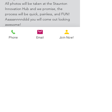
All photos will be taken at the Staunton 
Innovation Hub and we promise, the 
process will be quick, painless, and FUN! 
Aaaaannnnddd you will come out looking 
awesome!
Register HERE 
Phone
Email
Join Now!
Share this event
Proud members of: