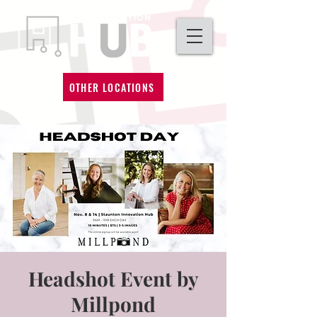
OTHER LOCATIONS
Headshot Event by
Millpond