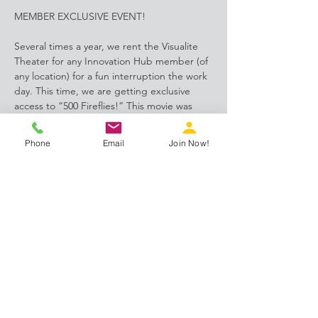
MEMBER EXCLUSIVE EVENT!
Several times a year, we rent the Visualite 
Theater for any Innovation Hub member (of 
any location) for a fun interruption the work 
day. This time, we are getting exclusive 
access to “500 Fireflies!” This movie was 
produced by Deep Structured Media and 
shot exclusively in the SAW area. 
Phone
Email
Join Now!
Share this event