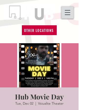
OTHER LOCATIONS
Hub Movie Day
Tue, Dec 02
  |  
Vsiualite Theater