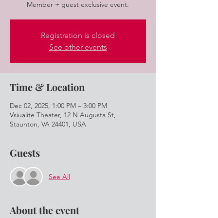
Member + guest exclusive event.
Registration is closed
See other events
Time & Location
Dec 02, 2025, 1:00 PM – 3:00 PM
Vsiualite Theater, 12 N Augusta St,
Staunton, VA 24401, USA
Guests
See All
About the event