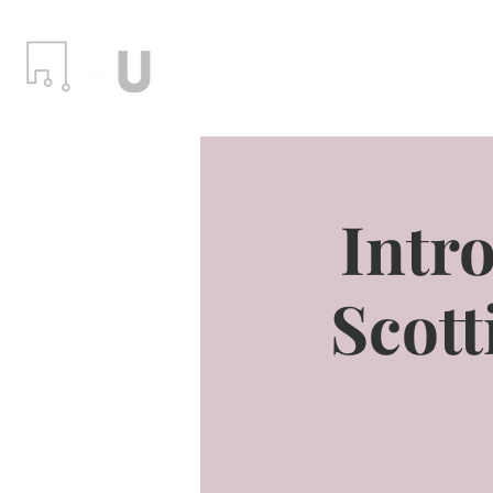
Locations
Events
Member
Intro
Scott