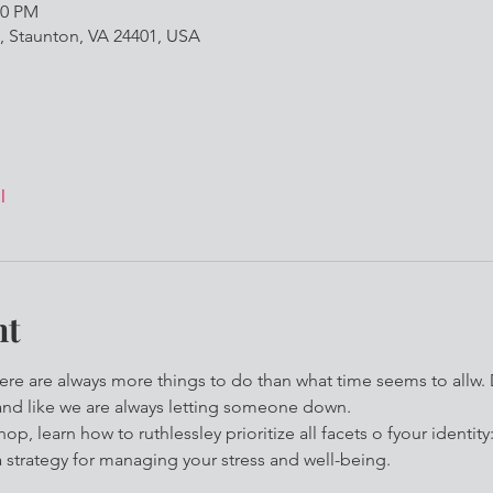
00 PM
, Staunton, VA 24401, USA
l
nt
here are always more things to do than what time seems to allw. 
and like we are always letting someone down.
op, learn how to ruthlessley prioritize all facets o fyour identity
strategy for managing your stress and well-being. 