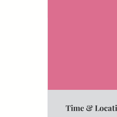
Time & Locat