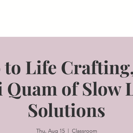
ships
Meet/Event Spaces
SIH Member Resources
A
 to Life Crafting
i Quam of Slow 
Solutions
Thu, Aug 15
  |  
Classroom