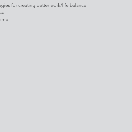
egies for creating better work/life balance
nce
time