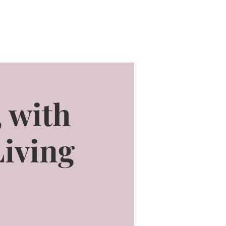
bout Us
Staunton Parking
Staunton Testimonials
Blo
, with
Living