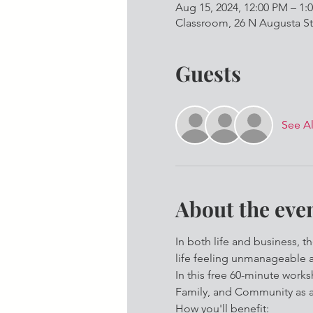
Aug 15, 2024, 12:00 PM – 1:
Classroom, 26 N Augusta St
Guests
See Al
About the eve
In both life and business, t
life feeling unmanageable 
In this free 60-minute worksh
Family, and Community as a 
How you'll benefit: