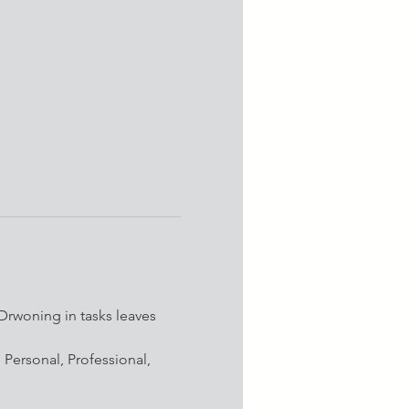
Drwoning in tasks leaves 
: Personal, Professional, 