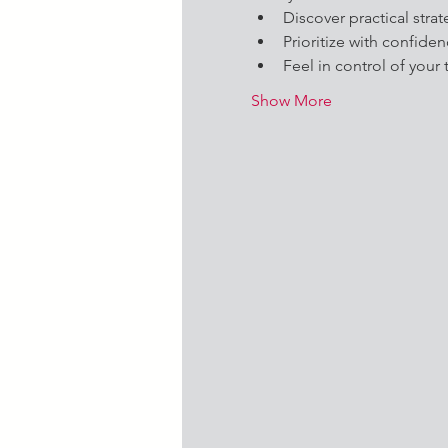
Discover practical strat
Prioritize with confide
Feel in control of your 
Show More