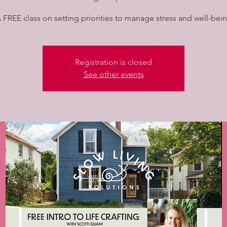
 FREE class on setting priorities to manage stress and well-bei
Registration is closed
See other events