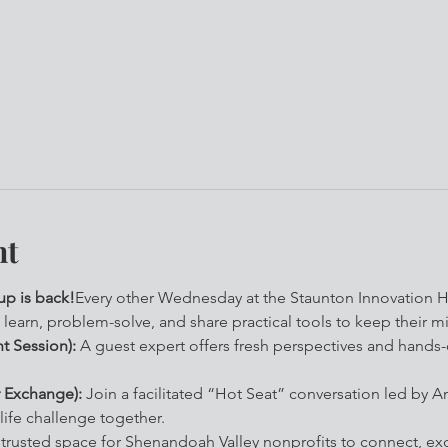
nt
p is back!
Every other Wednesday at the Staunton Innovation Hu
 learn, problem-solve, and share practical tools to keep their 
t Session):
 A guest expert offers fresh perspectives and hands
 Exchange):
 Join a facilitated “Hot Seat” conversation led by A
life challenge together.
a trusted space for Shenandoah Valley nonprofits to connect, ex