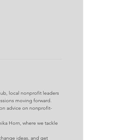
b, local nonprofit leaders 
missions moving forward.
-on advice on nonprofit-
nika Horn, where we tackle 
change ideas, and get 