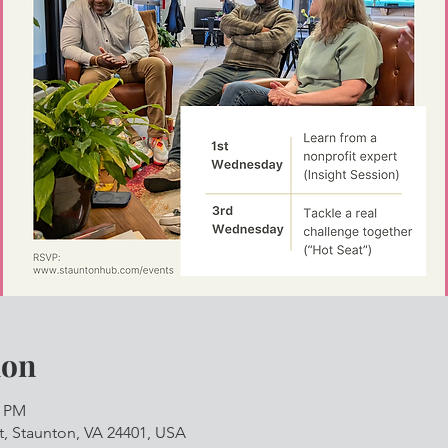
ion
0 PM
, Staunton, VA 24401, USA