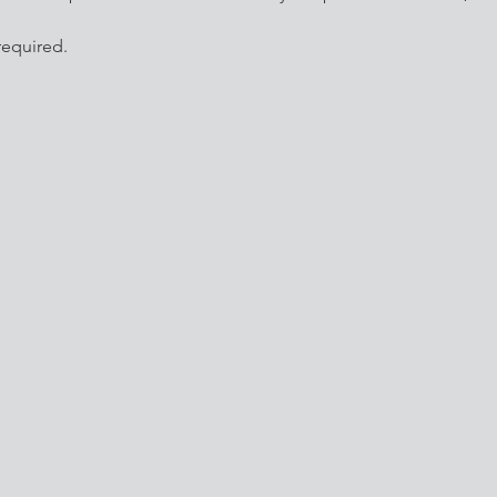
equired.