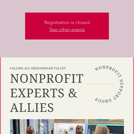
Registration is closed
See other events