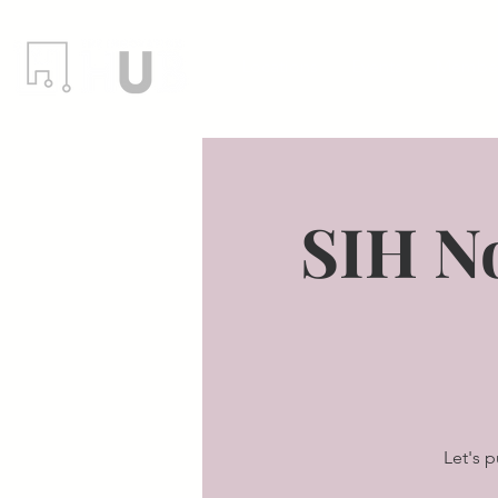
Locations
Events
Member
SIH N
Let's 