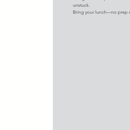
unstuck. 
Bring your lunch—no prep r