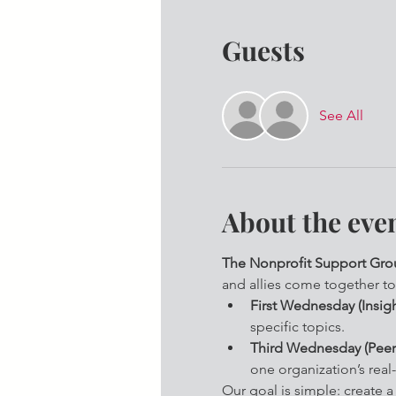
Guests
See All
About the eve
The Nonprofit Support Grou
and allies come together to
First Wednesday (Insigh
specific topics.
Third Wednesday (Peer
one organization’s real-
Our goal is simple: create 