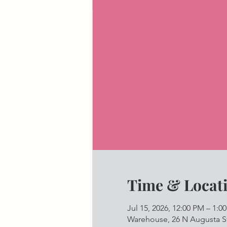
Time & Locat
Jul 15, 2026, 12:00 PM – 1:0
Warehouse, 26 N Augusta St