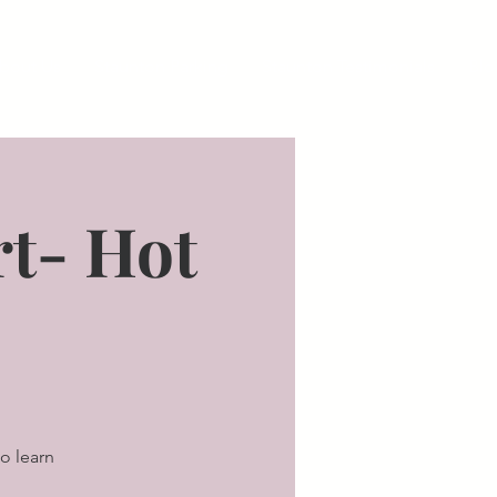
bout Us
Staunton Parking
Staunton Testimonials
Blo
t- Hot
o learn