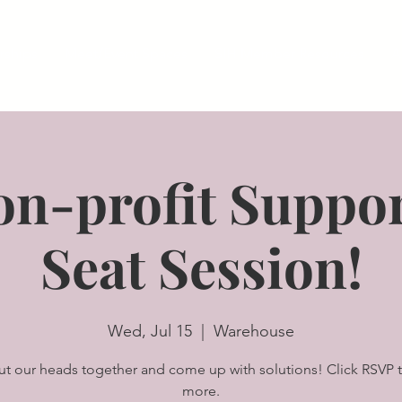
ships
Meet/Event Spaces
SIH Member Resources
A
on-profit Suppor
Seat Session!
Wed, Jul 15
  |  
Warehouse
put our heads together and come up with solutions! Click RSVP t
more.