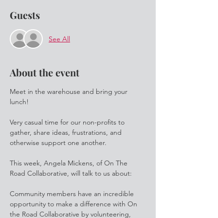
Guests
See All
About the event
Meet in the warehouse and bring your 
lunch! 
Very casual time for our non-profits to 
gather, share ideas, frustrations, and 
otherwise support one another.
This week, Angela Mickens, of On The 
Road Collaborative, will talk to us about:
Community members have an incredible 
opportunity to make a difference with On 
the Road Collaborative by volunteering, 