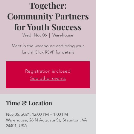
Together:
Community Partners
for Youth Success
Wed, Nov 06
  |  
Warehouse
Meet in the warehouse and bring your
lunch! Click RSVP for details
Registration is closed
See other events
Time & Location
Nov 06, 2024, 12:00 PM – 1:00 PM
Warehouse, 26 N Augusta St, Staunton, VA
24401, USA