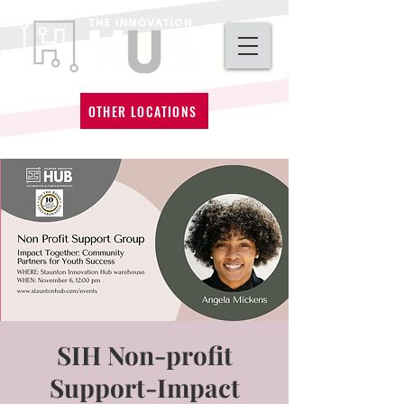
OTHER LOCATIONS
SIH Non-profit
Support-Impact