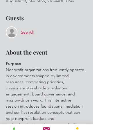
Augusta St, Staunton, VA 24401, USA
Guests
See All
About the event
Purpose
Nonprofit organizations frequently operate 
in environments shaped by limited 
resources, competing priorities,
passionate stakeholders, volunteer 
engagement, board governance, and 
mission-driven work. This interactive
session introduces foundational mediation 
and conflict resolution concepts that can 
help nonprofit leaders and
professionals strengthen communication, 