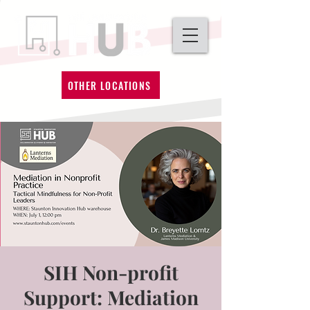
OTHER LOCATIONS
SIH Non-profit
Support: Mediation