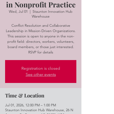
in Nonprofit Practice
Wed, Jul 01
  |  
Staunton Innovation Hub
Warehouse
Conflict Resolution and Collaborative
Leadership in Mission-Driven Organizations.
This session is open to anyone in the non-
profit field: directors, workers, volunteers,
board members, or those just interested.
RSVP for details
Registration is closed
See other events
Time & Location
Jul 01, 2026, 12:00 PM – 1:00 PM
Staunton Innovation Hub Warehouse, 26 N