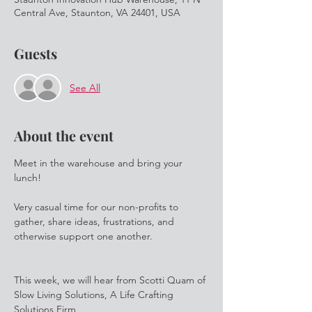
Central Ave, Staunton, VA 24401, USA
Guests
See All
About the event
Meet in the warehouse and bring your 
lunch! 

Very casual time for our non-profits to 
gather, share ideas, frustrations, and 
otherwise support one another.

This week, we will hear from Scotti Quam of 
Slow Living Solutions, A Life Crafting 
Solutions Firm
