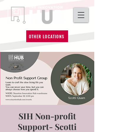
OTHER LOCATIONS
SIH Non-profit
Support- Scotti