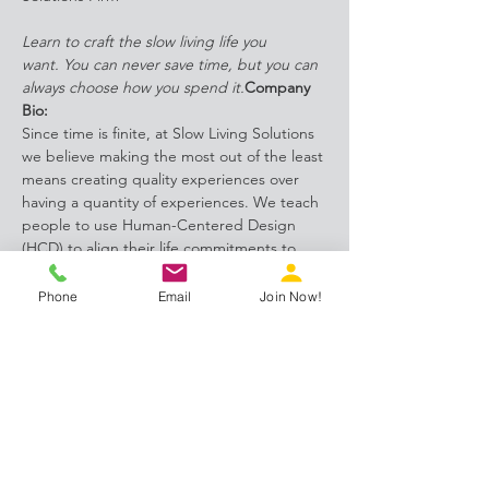
Learn to craft the slow living life you 
want. 
You can never save time, but you can 
always choose how you spend it.
Company 
Bio:
Since time is finite, at Slow Living Solutions 
we believe making the most out of the least 
means creating quality experiences over 
having a quantity of experiences. We teach 
people to use Human-Centered Design 
(HCD) to align their life commitments to 
their lifestyle values. We are a boutique, life 
crafting solutions firm specializing in 
Phone
Email
Join Now!
implementing slow living principles and 
practices in people's everyday lives for 
improved health, wealth, love and 
happiness.
Facilitated Conversation:
In this week's facilitated discussion, SIH 
member and Life Crafting 
Consultant, Scotti Quam will talk with us 
about her business, 
Slow Living…