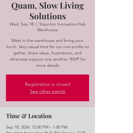
Quam, Slow Living
Solutions
Wed, Sep 18
  |  
Staunton Innovation Hub
Warehouse
Meet in the warehouse and bring your
lunch. Very casual time for our non-profits to
gather, share ideas, frustrations, and
otherwise support one another. RSVP for
more details
Registration is closed
See other events
Time & Location
Sep 18, 2024, 12:00 PM – 1:00 PM
Staunton Innovation Hub Warehouse, 11 N