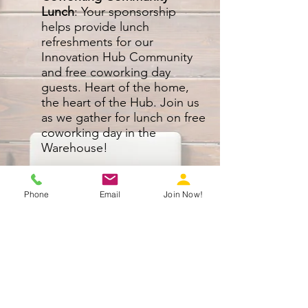
Lunch
: Your sponsorship
helps provide lunch
refreshments for our
Innovation Hub Community
and free coworking day
guests. Heart of the home,
the heart of the Hub. Join us
as we gather for lunch on free
coworking day in the
Warehouse!
What’s in it for you?
Logo on digital marketing
Phone
Email
Join Now!
materials (newsletter, email
marketing etc.)
Logo displayed on signage in
kitchen during breakfast and lunch
Shout out on social media
marketing before, during, and
after the event