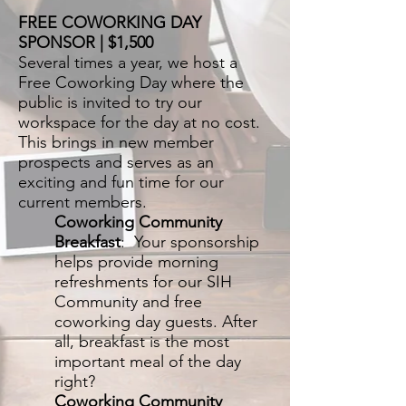
FREE COWORKING DAY
SPONSOR | $1,500
Several times a year, we host a
Free Coworking Day where the
public is invited to try our
workspace for the day at no cost.
This brings in new member
prospects and serves as an
exciting and fun time for our
current members.
Coworking Community
Breakfast
: Your sponsorship
helps provide morning
refreshments for our SIH
Community and free
coworking day guests. After
all, breakfast is the most
important meal of the day
right?
Coworking Community