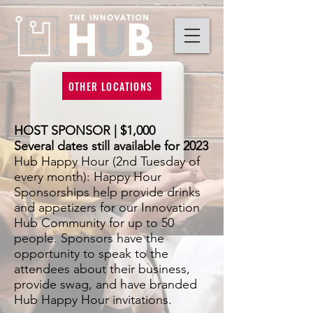
OTHER LOCATIONS
HOST SPONSOR | $1,000
Several dates still available for 2023
Hub Happy Hour (2nd Tuesday of
every month): Happy Hour
Sponsorships help provide drinks
and appetizers for our Innovation
Hub Community for up to 50
people. Sponsors have the
opportunity to speak to the
attendees a
bout their business,
provide swag, and have branded
Hub Happy Hour invitations.