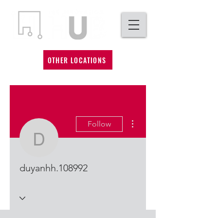
OTHER LOCATIONS
More actions
Follow
duyanhh.108992
duyanhh.108992