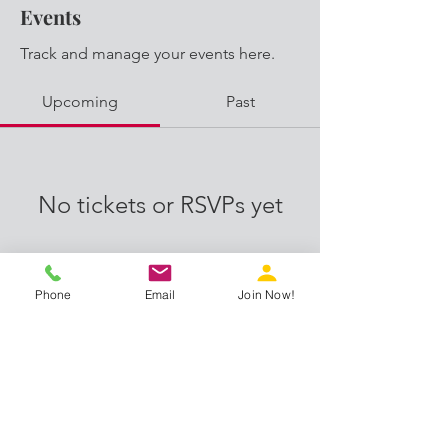
Events
Track and manage your events here.
Upcoming
Past
No tickets or RSVPs yet
Browse events
Phone
Email
Join Now!
Proud members of: