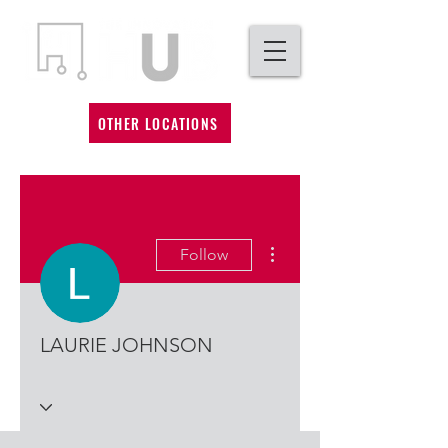
OTHER LOCATIONS
More actions
Follow
LAURIE JOHNSON