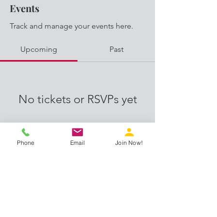
Events
Track and manage your events here.
Upcoming
Past
No tickets or RSVPs yet
Browse events
Phone
Email
Join Now!
Proud members of: