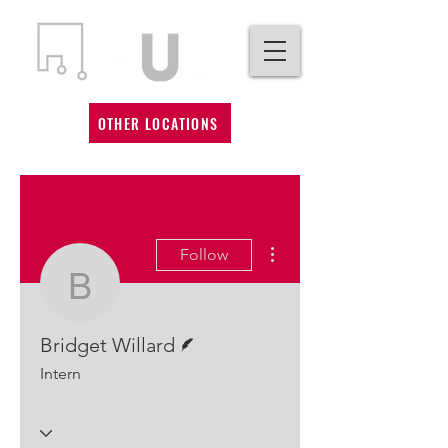
OTHER LOCATIONS
More actions
Follow
Bridget Willard
Writer
Bridget Willard
Intern