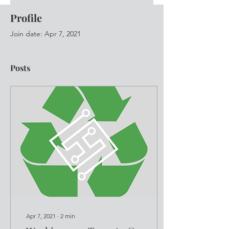
Profile
Join date: Apr 7, 2021
Posts
Apr 7, 2021
∙
2
min